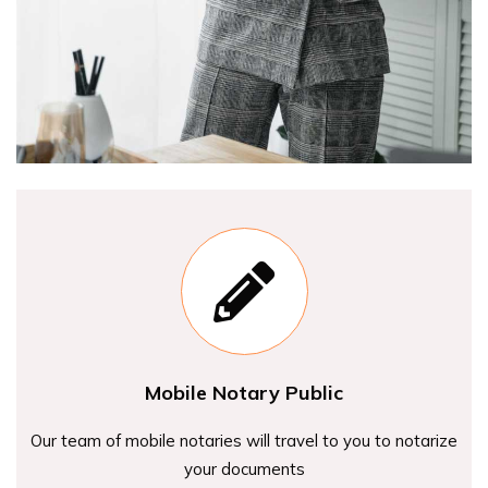
Mobile Notary Public
Our team of mobile notaries will travel to you to notarize
your documents