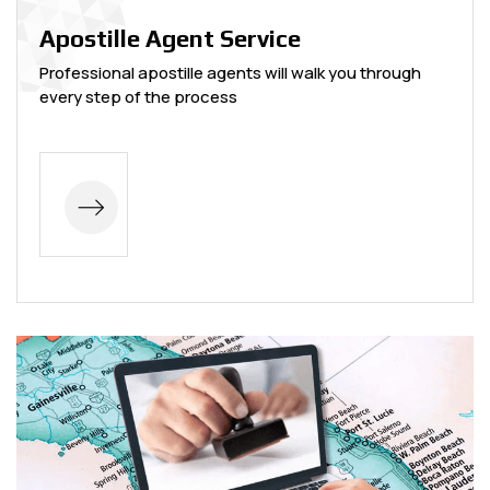
Apostille Agent Service
Professional apostille agents will walk you through
every step of the process