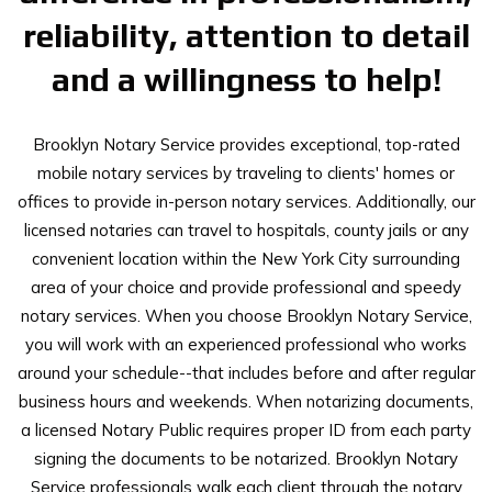
reliability, attention to detail
and a willingness to help!
Brooklyn Notary Service provides exceptional, top-rated
mobile notary services by traveling to clients' homes or
offices to provide in-person notary services. Additionally, our
licensed notaries can travel to hospitals, county jails or any
convenient location within the New York City surrounding
area of your choice and provide professional and speedy
notary services. When you choose Brooklyn Notary Service,
you will work with an experienced professional who works
around your schedule--that includes before and after regular
business hours and weekends. When notarizing documents,
a licensed Notary Public requires proper ID from each party
signing the documents to be notarized. Brooklyn Notary
Service professionals walk each client through the notary