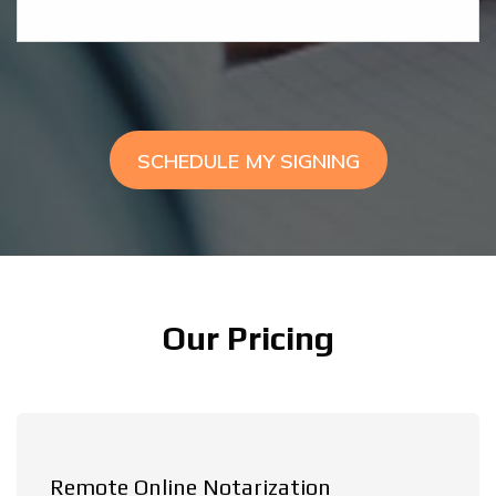
SCHEDULE MY SIGNING
Our Pricing
Remote Online Notarization