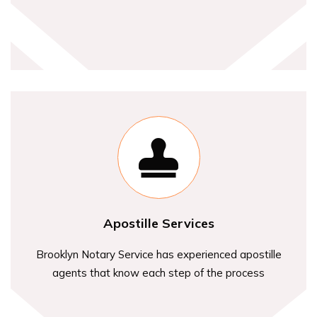
Apostille Services
Brooklyn Notary Service has experienced apostille
agents that know each step of the process