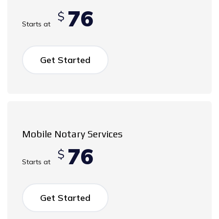
76
$
Starts at
Get Started
Mobile Notary Services
76
$
Starts at
Get Started