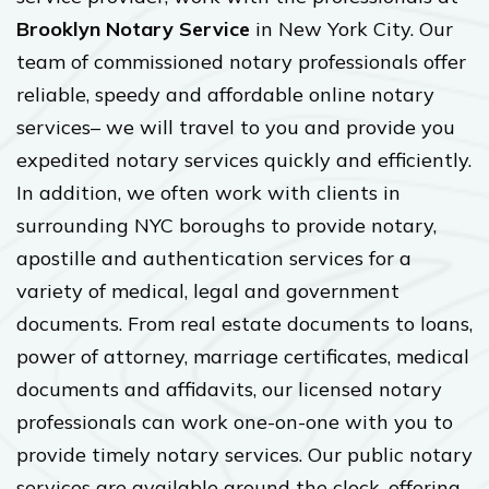
Brooklyn Notary Service
in New York City. Our
team of commissioned notary professionals offer
reliable, speedy and affordable online notary
services– we will travel to you and provide you
expedited notary services quickly and efficiently.
In addition, we often work with clients in
surrounding NYC boroughs to provide notary,
apostille and authentication services for a
variety of medical, legal and government
documents. From real estate documents to loans,
power of attorney, marriage certificates, medical
documents and affidavits, our licensed notary
professionals can work one-on-one with you to
provide timely notary services. Our public notary
services are available around the clock, offering