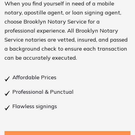
When you find yourself in need of a mobile
notary, apostille agent, or loan signing agent,
choose Brooklyn Notary Service for a
professional experience. All Brooklyn Notary
Service notaries are vetted, insured, and passed
a background check to ensure each transaction
can be accurately executed.
Affordable Prices
Professional & Punctual
Flawless signings