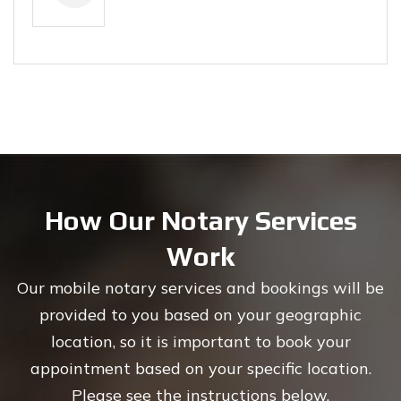
How Our Notary Services
Work
Our mobile notary services and bookings will be
provided to you based on your geographic
location, so it is important to book your
appointment based on your specific location.
Please see the instructions below.