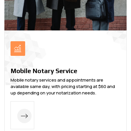
Mobile Notary Service
Mobile notary services and appointments are
available same day, with pricing starting at $60 and
up depending on your notarization needs.