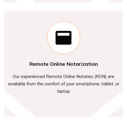
Remote Online Notarization
Our experienced Remote Online Notaries (RON) are
available from the comfort of your smartphone, tablet, or
laptop