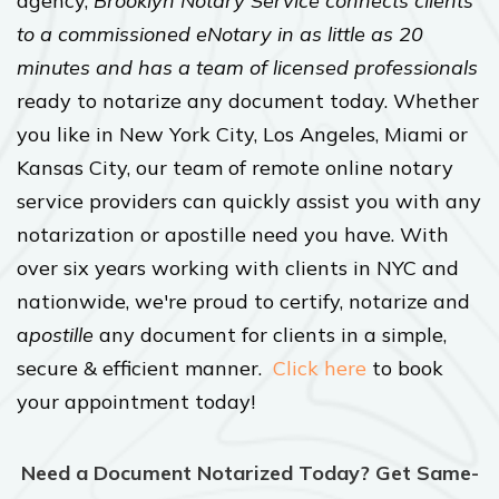
agency,
Brooklyn Notary Service connects clients
to a commissioned eNotary in as little as 20
minutes and has a team of licensed professionals
ready to notarize any document today. Whether
you like in New York City, Los Angeles, Miami or
Kansas City, our team of remote online notary
service providers can quickly assist you with any
notarization or apostille need you have. With
over six years working with clients in NYC and
nationwide, we're proud to certify, notarize and
a
postille
any document for clients in a simple,
secure & efficient manner.
Click here
to book
your appointment today!
Need a Document Notarized Today? Get Same-