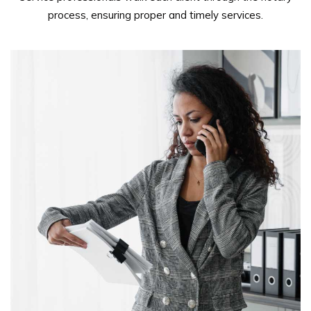
process, ensuring proper and timely services.