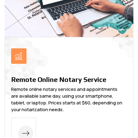
Remote Online Notary Service
Remote online notary services and appointments
are available same day, using your smartphone,
tablet, or laptop. Prices starts at $60, depending on
your notarization needs.