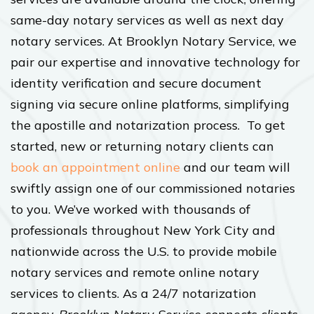
same-day notary services as well as next day
notary services. At Brooklyn Notary Service, we
pair our expertise and innovative technology for
identity verification and secure document
signing via secure online platforms, simplifying
the apostille and notarization process. To get
started, new or returning notary clients can
book an appointment online
and our team will
swiftly assign one of our commissioned notaries
to you. We’ve worked with thousands of
professionals throughout New York City and
nationwide across the U.S. to provide mobile
notary services and remote online notary
services to clients. As a 24/7 notarization