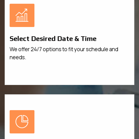
Select Desired Date & Time
We offer 24/7 options to fit your schedule and
needs.