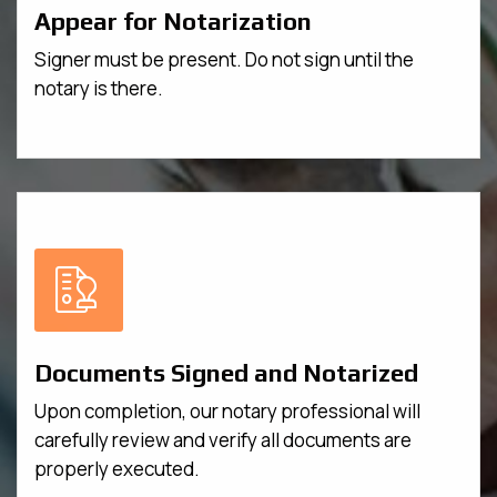
Appear for Notarization
Signer must be present. Do not sign until the
notary is there.
Documents Signed and Notarized
Upon completion, our notary professional will
carefully review and verify all documents are
properly executed.