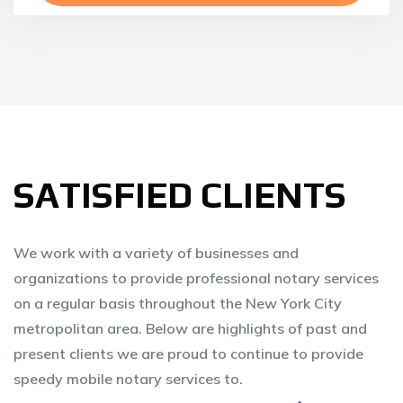
SATISFIED CLIENTS
We work with a variety of businesses and
organizations to provide professional notary services
on a regular basis throughout the New York City
metropolitan area. Below are highlights of past and
present clients we are proud to continue to provide
speedy mobile notary services to.