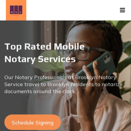
Top Rated Mobile
Notary Services
Our Notary Professionals at Brooklyn Notary
Service travel to
Brooklyn residents to notarize
documents around the clock.
Schedule Signing