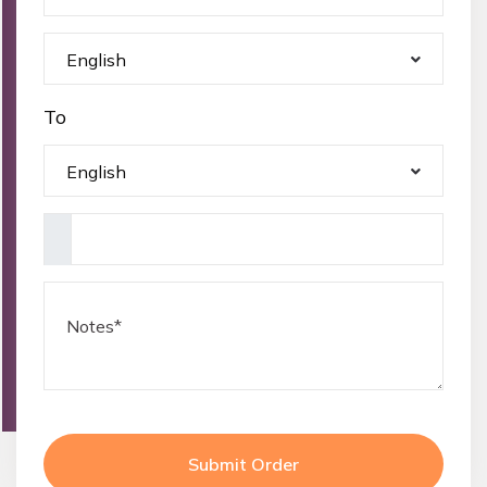
English
To
English