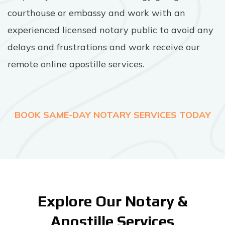
courthouse or embassy and work with an
experienced licensed notary public to avoid any
delays and frustrations and work receive our
remote online apostille services.
BOOK SAME-DAY NOTARY SERVICES TODAY
Explore Our Notary &
Apostille Services