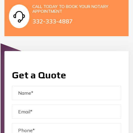
CALL TODAY TO BOOK YOUR NOTARY
APPOINTMENT
332-333-4887
Get a Quote