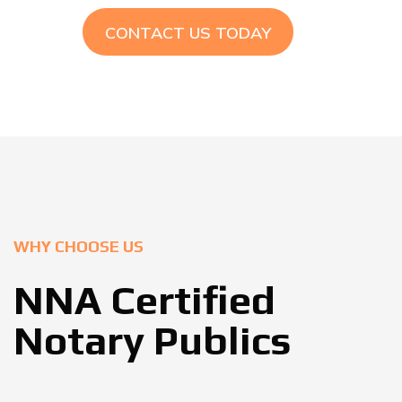
CONTACT US TODAY
WHY CHOOSE US
NNA Certified
Notary Publics