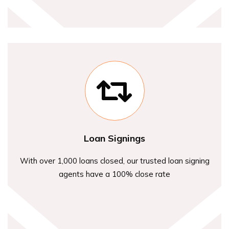
Loan Signings
With over 1,000 loans closed, our trusted loan signing
agents have a 100% close rate