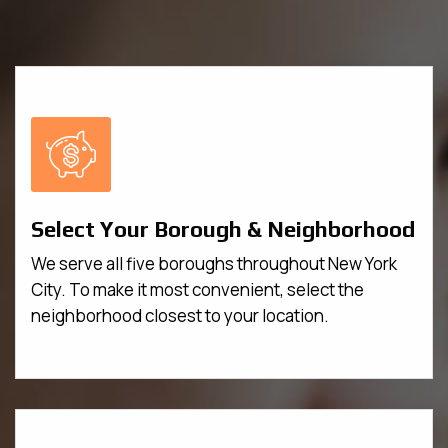
Select Your Borough & Neighborhood
We serve all five boroughs throughout New York
City. To make it most convenient, select the
neighborhood closest to your location.