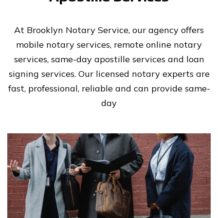
At Brooklyn Notary Service, our agency offers
mobile notary services, remote online notary
services, same-day apostille services and loan
signing services. Our licensed notary experts are
fast, professional, reliable and can provide same-
day