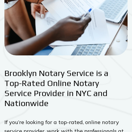
Brooklyn Notary Service is a
Top-Rated Online Notary
Service Provider in NYC and
Nationwide
If you’re looking for a top-rated, online notary
service provider, work with the professionals at