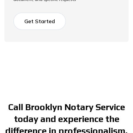
Get Started
Call Brooklyn Notary Service
today and experience the
difference in professionalism,