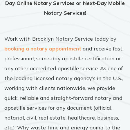
Day Online Notary Services or Next-Day Mobile
Notary Services!
Work with Brooklyn Notary Service today by
booking a notary appointment
and receive fast,
professional, same-day apostille certification or
any other accredited apostille service. As one of
the leading licensed notary agency's in the U.S.,
working with clients nationwide, we provide
quick, reliable and straight-forward notary and
apostille services for any document (official,
notarial, civil, real estate, healthcare, business,
etc.). Why waste time and energy going to the