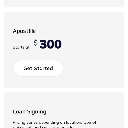
Apostille
300
$
Starts at
Get Started
Loan Signing
Pricing varies depending on location, type of
document, and specific requests